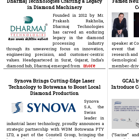
Dharmaj Technologies Crafting a Legacy
Famed Neur
in Diamond Machinery
C
Founded in 2012 by Mr.
Prakash Rakholia,
Dharmaj Technologies
has carved an enduring
legacy in the diamond
processing industry
speaker at Co
through its unwavering focus on innovation,
event that 
engineering precision, and customer-centric
research and 
values. Headquartered in Surat, Gujarat, India’s
Gemological 
more
diamond hub, Dharmaj emerged from
member-dri
Synova Brings Cutting-Edge Laser
GCAL b
Technology to Botswana to Boost Local
Introduce C
Diamond Production
Synova
S.A, the
Swiss
leader in
industrial laser technology, proudly announces a
strategic partnership with WDM Botswana PTY
LTD, a part of the Constell Group, bringing the
(“Sarine” an