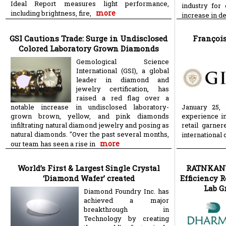
Ideal Report measures light performance,
industry for
more
including brightness, fire,
increase in 
GSI Cautions Trade: Surge in Undisclosed
François
Colored Laboratory Grown Diamonds
Gemological Science
International (GSI), a global
leader in diamond and
jewelry certification, has
raised a red flag over a
notable increase in undisclosed laboratory-
January 25, 
grown brown, yellow, and pink diamonds
experience in
infiltrating natural diamond jewelry and posing as
retail garne
natural diamonds. "Over the past several months,
international
more
our team has seen a rise in
World’s First & Largest Single Crystal
RATNKANTI
‘Diamond Wafer’ created
Efficiency 
Lab G
Diamond Foundry Inc. has
achieved a major
breakthrough in
Technology by creating