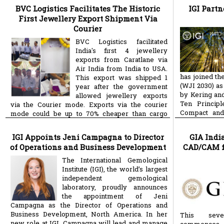
BVC Logistics Facilitates The Historic
IGI Partn
First Jewellery Export Shipment Via
Courier
BVC Logistics facilitated
India's first 4 jewellery
exports from Caratlane via
Air India from India to USA.
has joined th
This export was shipped 1
(WJI 2030) as
year after the government
by Kering and
allowed jewellery exports
Ten Principl
via the Courier mode. Exports via the courier
Compact and
mode could be up to 70% cheaper than cargo
more
Goals.
more
mode, enabling thousands of
IGI Appoints Jeni Campagna to Director
GIA Indi
of Operations and Business Development
CAD/CAM f
The International Gemological
Institute (IGI), the world’s largest
independent gemological
laboratory, proudly announces
the appointment of Jeni
Campagna as the Director of Operations and
Business Development, North America. In her
This sev
new role at IGI, Campagna will lead and manage