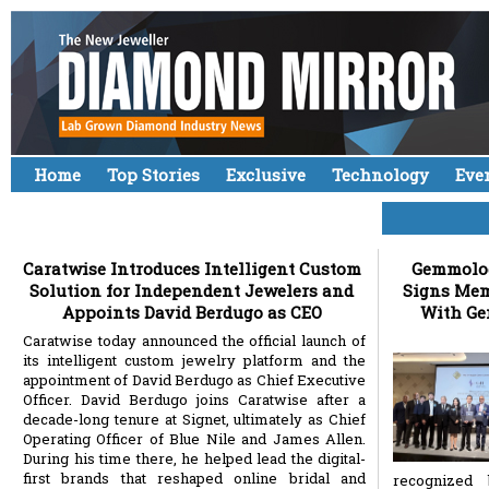
Home
Top Stories
Exclusive
Technology
Eve
Caratwise Introduces Intelligent Custom
Gemmologi
Solution for Independent Jewelers and
Signs Me
Appoints David Berdugo as CEO
With Gem
Caratwise today announced the official launch of
its intelligent custom jewelry platform and the
appointment of David Berdugo as Chief Executive
Officer. David Berdugo joins Caratwise after a
decade-long tenure at Signet, ultimately as Chief
Operating Officer of Blue Nile and James Allen.
During his time there, he helped lead the digital-
first brands that reshaped online bridal and
recognized