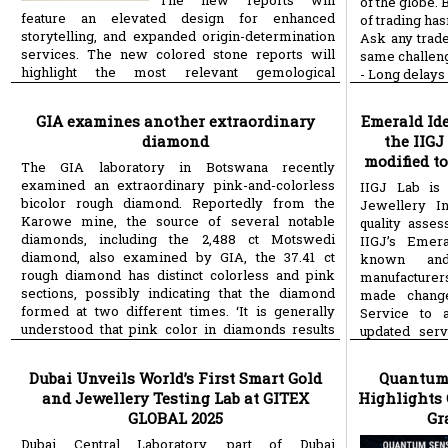
The new reports will
of the globe. B
feature an elevated design for enhanced
of trading has
storytelling, and expanded origin-determination
Ask any trade
services. The new colored stone reports will
same challen
highlight the most relevant gemological
- Long delays 
more
information,
- High costs j
GIA examines another extraordinary
Emerald Ide
diamond
the IIGJ
modified t
The GIA laboratory in Botswana recently
examined an extraordinary pink-and-colorless
IIGJ Lab is
bicolor rough diamond. Reportedly from the
Jewellery In
Karowe mine, the source of several notable
quality asse
diamonds, including the 2,488 ct Motswedi
IIGJ’s Emera
diamond, also examined by GIA, the 37.41 ct
known an
rough diamond has distinct colorless and pink
manufacturers,
sections, possibly indicating that the diamond
made change
formed at two different times. ‘It is generally
Service to a
understood that pink color in diamonds results
updated serv
more
from significant stress
stone certific
Dubai Unveils World’s First Smart Gold
Quantum
and Jewellery Testing Lab at GITEX
Highlights 
GLOBAL 2025
Gr
Dubai Central Laboratory, part of Dubai