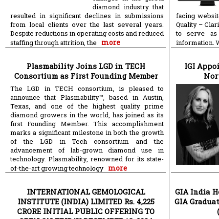
diamond industry that
resulted in significant declines in submissions
facing websi
from local clients over the last several years.
Quality – Clar
Despite reductions in operating costs and reduced
to serve as
more
staffing through attrition, the
information. 
Plasmability Joins LGD in TECH
IGI Appoi
Consortium as First Founding Member
Nor
The LGD in TECH consortium, is pleased to
announce that Plasmability™, based in Austin,
Texas, and one of the highest quality prime
diamond growers in the world, has joined as its
first Founding Member. This accomplishment
marks a significant milestone in both the growth
of the LGD in Tech consortium and the
advancement of lab-grown diamond use in
technology. Plasmability, renowned for its state-
more
of-the-art growing technology
INTERNATIONAL GEMOLOGICAL
GIA India H
INSTITUTE (INDIA) LIMITED Rs. 4,225
GIA Gradua
CRORE INITIAL PUBLIC OFFERING TO