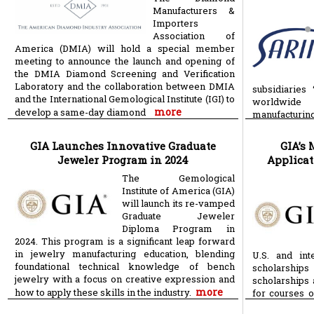
Manufacturers &
Importers
Association of
America (DMIA) will hold a special member
meeting to announce the launch and opening of
the DMIA Diamond Screening and Verification
Laboratory and the collaboration between DMIA
subsidiaries
and the International Gemological Institute (IGI) to
worldwide 
more
develop a same-day diamond
manufacturin
technology pr
GIA Launches Innovative Graduate
GIA’s 
Jeweler Program in 2024
Applicat
The Gemological
Institute of America (GIA)
will launch its re-vamped
Graduate Jeweler
Diploma Program in
2024. This program is a significant leap forward
in jewelry manufacturing education, blending
U.S. and int
foundational technical knowledge of bench
scholarship
jewelry with a focus on creative expression and
scholarships 
more
how to apply these skills in the industry.
for courses 
including for