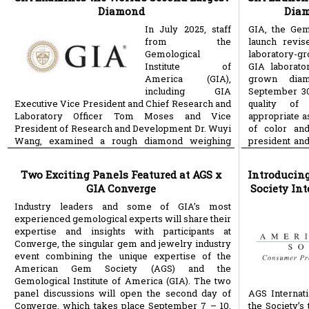
Diamond
Diam
In July 2025, staff
GIA, the Gemo
from the
launch revis
Gemological
laboratory-gr
Institute of
GIA laborato
America (GIA),
grown diam
including GIA
September 30
Executive Vice President and Chief Research and
quality of
Laboratory Officer Tom Moses and Vice
appropriate a
President of Research and Development Dr. Wuyi
of color and
Wang, examined a rough diamond weighing
president and
more
more
Two Exciting Panels Featured at AGS x
Introducin
GIA Converge
Society Int
Industry leaders and some of GIA’s most
experienced gemological experts will share their
expertise and insights with participants at
Converge, the singular gem and jewelry industry
event combining the unique expertise of the
American Gem Society (AGS) and the
Gemological Institute of America (GIA). The two
panel discussions will open the second day of
AGS Internati
Converge, which takes place September 7 – 10,
the Society’s