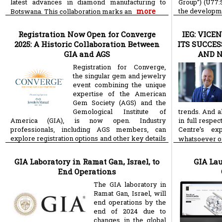
latest advances in diamond manufacturing to
Group”) (U77:
more
the developme
Botswana. This collaboration marks an
technology so
Registration Now Open for Converge
IEG: VIC
2025: A Historic Collaboration Between
ITS SUCCES
GIA and AGS
AND 
Registration for Converge,
the singular gem and jewelry
event combining the unique
expertise of the American
Gem Society (AGS) and the
Gemological Institute of
trends. And a
America (GIA), is now open. Industry
in full respe
professionals, including AGS members, can
Centre’s e
explore registration options and other key details
whatsoever o
for the September 7 – 10, 2025 event in Carlsbad,
more
CA,
GIA Laboratory in Ramat Gan, Israel, to
GIA La
End Operations
The GIA laboratory in
Ramat Gan, Israel, will
end operations by the
end of 2024 due to
changes in the global