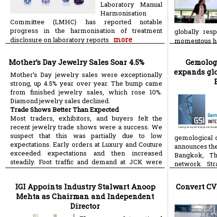
Laboratory Manual
Harmonisation
Committee (LMHC) has reported notable
progress in the harmonisation of treatment
globally res
more
disclosure on laboratory reports
momentous h
Mother’s Day Jewelry Sales Soar 4.5%
Gemologi
expands glo
Mother’s Day jewelry sales were exceptionally
strong, up 4.5% year over year. The bump came
from finished jewelry sales, which rose 10%.
Diamond jewelry sales declined.
Trade Shows Better Than Expected
Most traders, exhibitors, and buyers felt the
recent jewelry trade shows were a success. We
suspect that this was partially due to low
gemological o
expectations. Early orders at Luxury and Couture
announces the
exceeded expectations and then increased
Bangkok, Th
steadily. Foot traffic and demand at JCK were
network. Str
more
more
IGI Appoints Industry Stalwart Anoop
Convert CV
Mehta as Chairman and Independent
Director