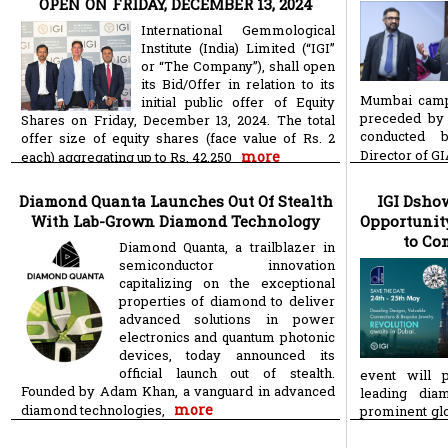
OPEN ON FRIDAY, DECEMBER 13, 2024
International Gemmological
Institute (India) Limited (“IGI”
or “The Company”), shall open
its Bid/Offer in relation to its
Mumbai camp
initial public offer of Equity
preceded by 
Shares on Friday, December 13, 2024. The total
conducted 
offer size of equity shares (face value of Rs. 2
Director of G
more
each) aggregating up to Rs. 42,250
Diamond Quanta Launches Out Of Stealth
IGI Dshow
With Lab-Grown Diamond Technology
Opportunit
to Co
Diamond Quanta, a trailblazer in
semiconductor innovation
capitalizing on the exceptional
properties of diamond to deliver
advanced solutions in power
electronics and quantum photonic
devices, today announced its
official launch out of stealth.
event will p
Founded by Adam Khan, a vanguard in advanced
leading dia
more
diamond technologies,
prominent glo
more