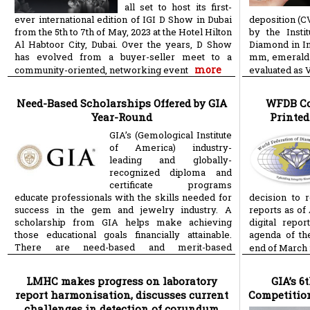
all set to host its first-
ever international edition of IGI D Show in Dubai
deposition (
from the 5th to 7th of May, 2023 at the Hotel Hilton
by the Insti
Al Habtoor City, Dubai. Over the years, D Show
Diamond in Ind
has evolved from a buyer-seller meet to a
mm, emerald-
more
community-oriented, networking event
evaluated as 
Need-Based Scholarships Offered by GIA
WFDB Co
Year-Round
Printed
GIA’s (Gemological Institute
of America) industry-
leading and globally-
recognized diploma and
certificate programs
educate professionals with the skills needed for
decision to 
success in the gem and jewelry industry. A
reports as of 
scholarship from GIA helps make achieving
digital repo
those educational goals financially attainable.
agenda of th
There are need-based and merit-based
end of March 
more
scholarships
LMHC makes progress on laboratory
GIA’s 6
report harmonisation, discusses current
Competitio
challenges in detection of corundum