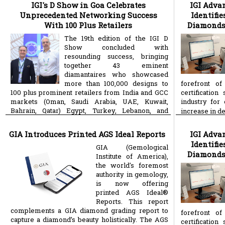
IGI's D Show in Goa Celebrates
IGI Adva
Unprecedented Networking Success
Identifi
With 100 Plus Retailers
Diamonds 
The 19th edition of the IGI D
Show concluded with
resounding success, bringing
together 43 eminent
diamantaires who showcased
more than 100,000 designs to
forefront of
100 plus prominent retailers from India and GCC
certificatio
markets (Oman, Saudi Arabia, UAE, Kuwait,
industry for
Bahrain, Qatar) Egypt, Turkey, Lebanon, and
increase in 
more
Malaysia. Held at the
GIA Introduces Printed AGS Ideal Reports
IGI Adva
Identifi
GIA (Gemological
Diamonds 
Institute of America),
the world's foremost
authority in gemology,
is now offering
printed AGS Ideal®
Reports. This report
complements a GIA diamond grading report to
forefront of
capture a diamond’s beauty holistically. The AGS
certificatio