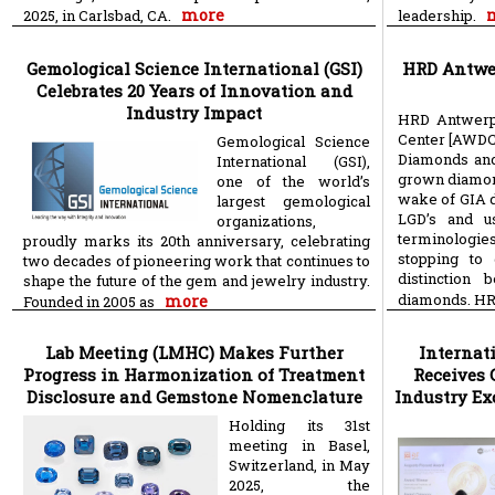
more
2025, in Carlsbad, CA.
leadership.
Gemological Science International (GSI)
HRD Antwer
Celebrates 20 Years of Innovation and
Industry Impact
HRD Antwerp
Center [AWDC]
Gemological Science
Diamonds and 
International (GSI),
grown diamon
one of the world’s
wake of GIA d
largest gemological
LGD’s and u
organizations,
terminologi
proudly marks its 20th anniversary, celebrating
stopping to
two decades of pioneering work that continues to
distinction
shape the future of the gem and jewelry industry.
diamonds. HR
more
Founded in 2005 as
Lab Meeting (LMHC) Makes Further
Internat
Progress in Harmonization of Treatment
Receives 
Disclosure and Gemstone Nomenclature
Industry Ex
Holding its 31st
meeting in Basel,
Switzerland, in May
2025, the