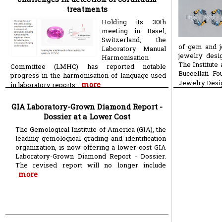
treatments
Holding its 30th
meeting in Basel,
Switzerland, the
of gem and j
Laboratory Manual
jewelry desi
Harmonisation
The Institute
Committee (LMHC) has reported notable
Buccellati F
progress in the harmonisation of language used
Jewelry Desi
more
in laboratory reports.
GIA Laboratory-Grown Diamond Report -
Dossier at a Lower Cost
The Gemological Institute of America (GIA), the
leading gemological grading and identification
organization, is now offering a lower-cost GIA
Laboratory-Grown Diamond Report - Dossier.
The revised report will no longer include
more