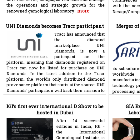
commences on
the operations and strategic growth for the
with the ne
more
renowned gemological laboratory
Design/Compu
UNI Diamonds becomes Tracr participant
Merger of
Tracr has announced that
the diamond
marketplace, UNI
Diamonds, is now a
participant on the
platform, meaning that diamonds registered on
Tracr can now be listed for purchase on UNI
its subsidiar
Diamonds. In the latest addition to the Tracr
worldwide 
platform, the world’s only distributed diamond
manufacturin
provenance platform that starts at the source, UNI
technology pr
Diamonds’ participation will back their mission to
processing, 
more
support jewellery
IGI’s first ever international D Show to be
GIA E
hosted in Dubai
Labo
After 14 successful
editions in India, IGI -
the International
Gemological Institute, is