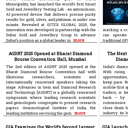
Municipality, has launched the world’s first Smart
Gold and Jewellery Testing Lab - an autonomous,
AI-powered device that delivers precise purity
results for gold, silver, and platinum in under one
minute. Revealed at GITEX GLOBAL 2025, the
innovation was developed in partnership with the
marking a cri
Dubai Gold and Jewellery Group to advance
can operate
more
Dubai’s position as a global leader in
traditional G
AGDRT 2025 Opened at Bharat Diamond
The Next 
Bourse Convention Hall, Mumbai
Diamo
The 2nd edition of AGDRT 2025 opened at the
India’s diam
Bharat Diamond Bourse Convention hall with
With rising 
illustrious researchers, scientists and
opportunitie
Internationally renowned speakers taking the
keep pace. B
stage. Advances in Gem and Diamond Research
mobile-first a
and Technology [AGDRT] is a globally renowned
traders, is 
symposium where leading research scientists
back — by g
and gemologists congregate to present research
commission 
papers. Gemmological Institute of India, the
close deals f
more
industry its 
leading institution servicing the gem
more
saves
GIA Examines the World’s Second Largest
GIA Launch