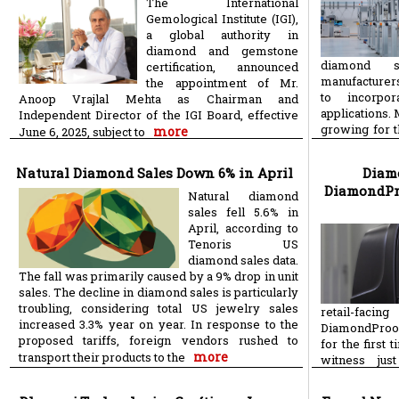
The International
Gemological Institute (IGI),
a global authority in
diamond and gemstone
diamond se
certification, announced
manufacturer
the appointment of Mr.
to incorpo
Anoop Vrajlal Mehta as Chairman and
applications.
Independent Director of the IGI Board, effective
growing for 
more
June 6, 2025, subject to
m
process of
Natural Diamond Sales Down 6% in April
Diamo
DiamondProo
Natural diamond
sales fell 5.6% in
April, according to
Tenoris US
diamond sales data.
The fall was primarily caused by a 9% drop in unit
sales. The decline in diamond sales is particularly
troubling, considering total US jewelry sales
retail-faci
increased 3.3% year on year. In response to the
DiamondProof,
proposed tariffs, foreign vendors rushed to
for the first 
more
transport their products to the
witness ju
distinguish 
more