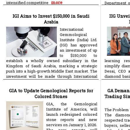
more
intensified competitive
Department o
(Scientific an
IGI Aims to Invest $150,000 in Saudi
IIG Unve
Arabia
International
Gemmological
Institute (India) Ltd.
(IGI) has approved
an investment of up
to $150,000 to
establish a wholly owned subsidiary in the
learning res
Kingdom of Saudi Arabia, marking a strategic
simplify dia
push into a high-growth Middle East market. The
Desai, CEO a
investment will be made through International
diamond basi
more
more
GIA to Update Gemological Reports for
GA Demand
Colored Stones
Trading Sim
GIA, the Gemological
Institute of America, will
The Problem 
launch redesigned colored
The diamon
stone reports and new
respected tra
services on January 1, 2026.
buyers, sell