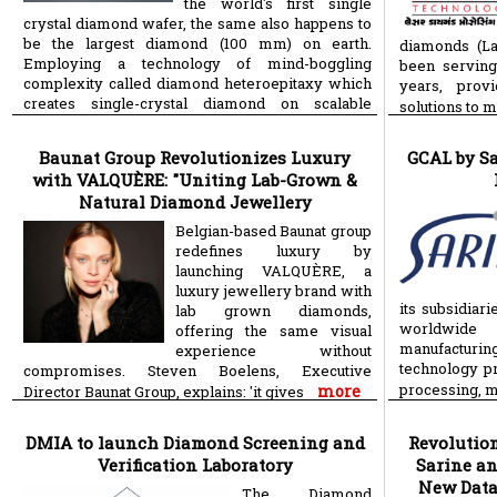
the world's first single
crystal diamond wafer, the same also happens to
be the largest diamond (100 mm) on earth.
diamonds (L
Employing a technology of mind-boggling
been serving
complexity called diamond heteroepitaxy which
years, provi
creates single-crystal diamond on scalable
solutions to 
more
Baunat Group Revolutionizes Luxury
GCAL by S
with VALQUÈRE: "Uniting Lab-Grown &
Natural Diamond Jewellery
Belgian-based Baunat group
redefines luxury by
launching VALQUÈRE, a
luxury jewellery brand with
its subsidiar
lab grown diamonds,
worldwide 
offering the same visual
manufacturin
experience without
technology pr
compromises. Steven Boelens, Executive
processing, 
more
Director Baunat Group, explains: 'it gives
DMIA to launch Diamond Screening and
Revolution
Verification Laboratory
Sarine a
New Data
The Diamond