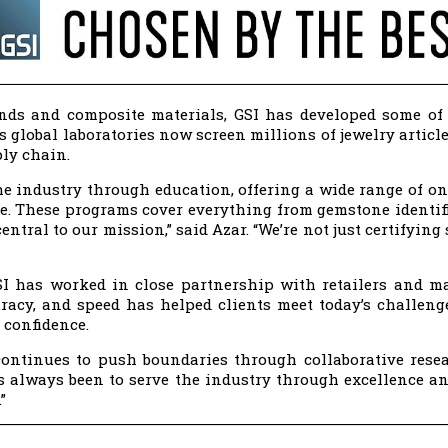
nds and composite materials, GSI has developed some of
ts global laboratories now screen millions of jewelry artic
ply chain.
the industry through education, offering a wide range of o
e. These programs cover everything from gemstone identifi
entral to our mission,” said Azar. “We’re not just certifyin
SI has worked in close partnership with retailers and m
acy, and speed has helped clients meet today’s challeng
 confidence.
t continues to push boundaries through collaborative rese
s always been to serve the industry through excellence and 
”