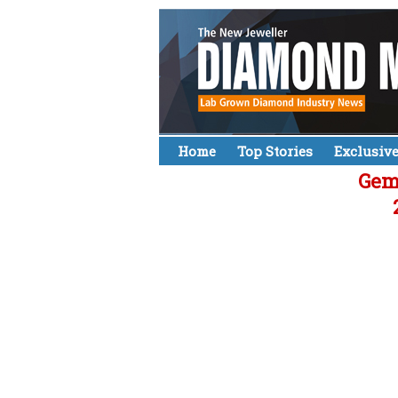
Home
Top Stories
Exclusiv
Gemo