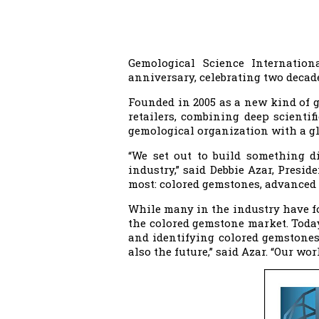
Gemological Science Internation
anniversary, celebrating two decad
Founded in 2005 as a new kind of g
retailers, combining deep scienti
gemological organization with a glo
“We set out to build something di
industry,” said Debbie Azar, Presid
most: colored gemstones, advanced 
While many in the industry have f
the colored gemstone market. Today
and identifying colored gemstones,
also the future,” said Azar. “Our wo