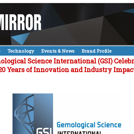
e
Technology
Events & News
Brand Profile
logical Science International (GSI) Celeb
20 Years of Innovation and Industry Impac