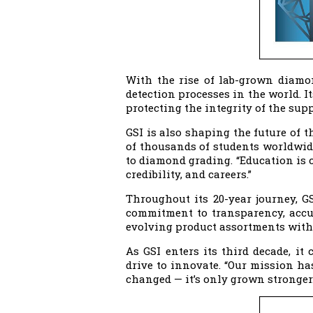
With the rise of lab-grown diamo
detection processes in the world. I
protecting the integrity of the sup
GSI is also shaping the future of 
of thousands of students worldwid
to diamond grading. “Education is c
credibility, and careers.”
Throughout its 20-year journey, G
commitment to transparency, accur
evolving product assortments with
As GSI enters its third decade, i
drive to innovate. “Our mission ha
changed — it’s only grown stronger.