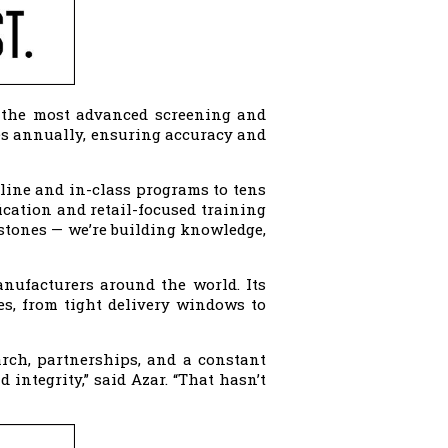
 the most advanced screening and
les annually, ensuring accuracy and
nline and in-class programs to tens
cation and retail-focused training
g stones — we’re building knowledge,
anufacturers around the world. Its
es, from tight delivery windows to
arch, partnerships, and a constant
integrity,” said Azar. “That hasn’t