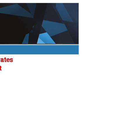
rates
t