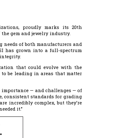
izations, proudly marks its 20th
 the gem and jewelry industry.
ng needs of both manufacturers and
GSI has grown into a full-spectrum
ntegrity.
zation that could evolve with the
 to be leading in areas that matter
e importance — and challenges — of
e, consistent standards for grading
are incredibly complex, but they’re
eeded it.”