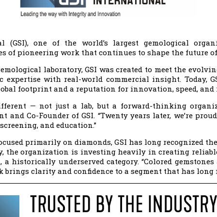
al (GSI), one of the world’s largest gemological organ
es of pioneering work that continues to shape the future of
emological laboratory, GSI was created to meet the evolvi
fic expertise with real-world commercial insight. Today, 
bal footprint and a reputation for innovation, speed, and i
fferent — not just a lab, but a forward-thinking organi
ent and Co-Founder of GSI. “Twenty years later, we’re proud
screening, and education.”
ocused primarily on diamonds, GSI has long recognized th
, the organization is investing heavily in creating reliabl
 a historically underserved category. “Colored gemstones 
rk brings clarity and confidence to a segment that has long n