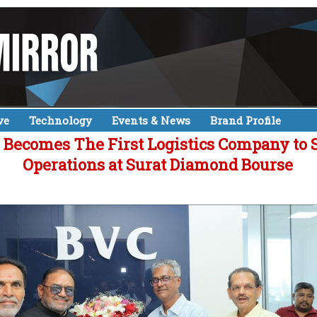
ve
Technology
Events & News
Brand Profile
 Becomes The First Logistics Company to S
Operations at Surat Diamond Bourse