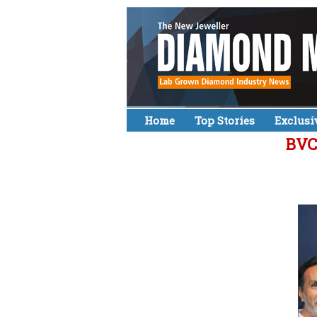
Home
Top Stories
Exclusi
BVC