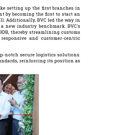
ike setting up the first branches in
t by becoming the first to start an
ll. Additionally, BVC led the way in
ng a new industry benchmark. BVC's
 BDB, thereby streamlining customs
 responsive and customer-centric
p-notch secure logistics solutions.
ndards, reinforcing its position as