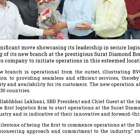
gnificant move showcasing its leadership in secure logi
 of its new branch at the prestigious Surat Diamond Bou
cs company to initiate operations in this esteemed locat
 branch is operational from the outset, illustrating BV
ion to providing seamless and efficient services, there
lity and availability for its customers. The new operation 
130 countries.
llabhbhai Lakhani, SBD President and Chief Guest at the i
he first logistics firm to start operations at the Surat Di
ustry and is indicative of their innovative and forward-thi
ilestone of being the first to commence operations at the S
pioneering approach and commitment to the industry," s