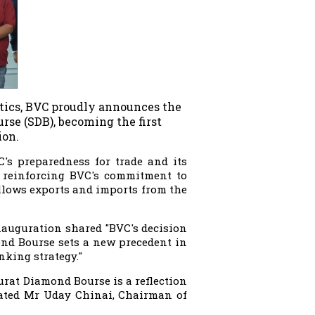
stics, BVC proudly announces the
rse (SDB), becoming the first
ion.
C's preparedness for trade and its
by reinforcing BVC's commitment to
allows exports and imports from the
nauguration shared "BVC's decision
amond Bourse sets a new precedent in
nking strategy."
urat Diamond Bourse is a reflection
tated Mr Uday Chinai, Chairman of