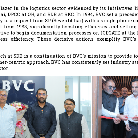
azer in the logistics sector, evidenced by its initiatives l
i, DPCC at OH, and BDB at BKC. In 1994, BVC set a preceden
y to a request from SP (Seventibhai) with a single phone ca
 from 1988, significantly boosting efficiency and setti
iative to begin documentation processes on ICEGATE at the
ss efficiency. These decisive actions exemplify BVC's
h at SDB is a continuation of BVC's mission to provide to
er-centric approach, BVC has consistently set industry sta
tor.