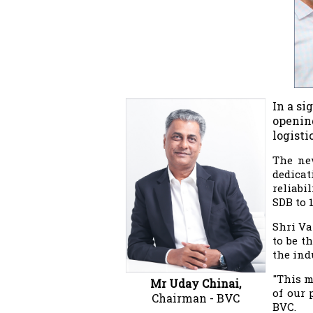
In a si
opening
logisti
The new
dedicat
reliabi
SDB to 
Shri Va
to be t
the ind
"This m
Mr Uday Chinai,
of our 
Chairman - BVC
BVC.