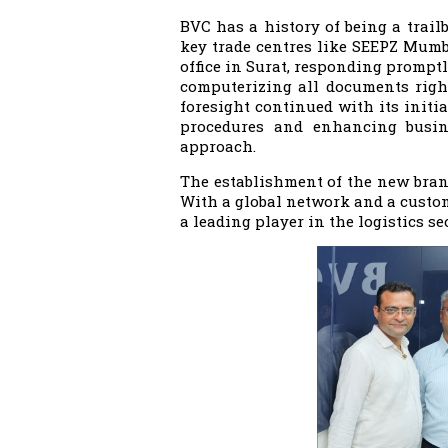
BVC has a history of being a trailbl
key trade centres like SEEPZ Mumba
office in Surat, responding promptl
computerizing all documents right
foresight continued with its init
procedures and enhancing busine
approach.
The establishment of the new branc
With a global network and a custom
a leading player in the logistics sec