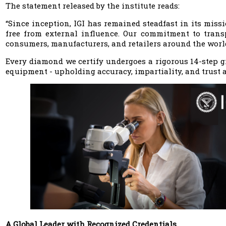
The statement released by the institute reads:
“Since inception, IGI has remained steadfast in its miss
free from external influence. Our commitment to transp
consumers, manufacturers, and retailers around the worl
Every diamond we certify undergoes a rigorous 14-step gr
equipment - upholding accuracy, impartiality, and trust a
A Global Leader with Recognized Credentials