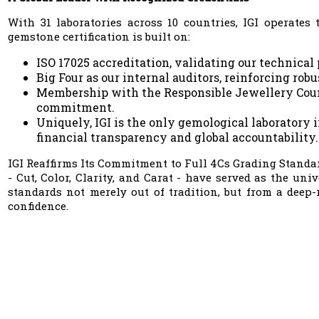
With 31 laboratories across 10 countries, IGI operate
gemstone certification is built on:
ISO 17025 accreditation, validating our technical
Big Four as our internal auditors, reinforcing rob
Membership with the Responsible Jewellery Counci
commitment.
Uniquely, IGI is the only gemological laboratory 
financial transparency and global accountability.
IGI Reaffirms Its Commitment to Full 4Cs Grading Standar
- Cut, Color, Clarity, and Carat - have served as the un
standards not merely out of tradition, but from a deep-
confidence.