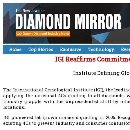
Home
Top Stories
Exclusive
Technology
Eve
IGI Reaffirms Commitmen
Institute Defining Gl
The International Gemological Institute (IGI), the leadi
applying the universal 4Cs grading to all diamonds, 
industry grapple with the unprecedented shift by other
locations.
IGI pioneered lab grown diamond grading in 2005. Recogn
existing 4Cs to prevent industry and consumer confusion