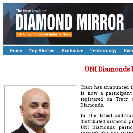
Home
Top Stories
Exclusive
Technology
Eve
UNI Diamonds b
Tracr has announced t
is now a participant
registered on Tracr
Diamonds.
In the latest additio
distributed diamond pr
UNI Diamonds’ partici