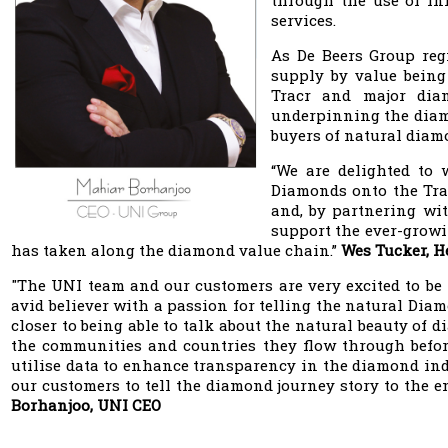
through the use of inn
services.
As De Beers Group reg
supply by value being
Tracr and major dia
underpinning the diamo
buyers of natural diam
“We are delighted to
Diamonds onto the Tra
and, by partnering wit
support the ever-growi
has taken along the diamond value chain.”
Wes Tucker, H
"The UNI team and our customers are very excited to be t
avid believer with a passion for telling the natural Di
closer to being able to talk about the natural beauty of
the communities and countries they flow through before 
utilise data to enhance transparency in the diamond indu
our customers to tell the diamond journey story to the 
Borhanjoo, UNI CEO