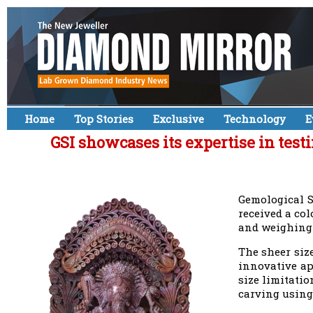
Home
Top Stories
Exclusive
Technology
E
GSI showcases its expertise in tes
Gemological S
received a co
and weighing 
The sheer siz
innovative ap
size limitatio
carving using