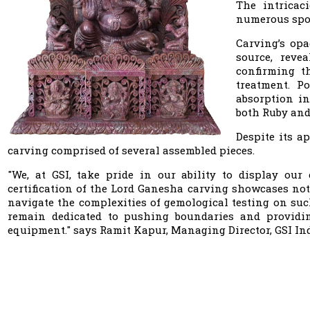
The intricac
numerous spot
Carving’s opa
source, reve
confirming t
treatment. P
absorption in
both Ruby and
Despite its a
carving comprised of several assembled pieces.
"We, at GSI, take pride in our ability to display ou
certification of the Lord Ganesha carving showcases not
navigate the complexities of gemological testing on such
remain dedicated to pushing boundaries and providing
equipment." says Ramit Kapur, Managing Director, GSI Ind