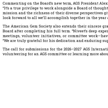
Commenting on the Board’s new term, AGS President Alexis
“It’s a true privilege to work alongside a Board of though
mission and the richness of their diverse perspectives g
look forward to all we’ll accomplish together in the year 
The American Gem Society also extends their sincere gra
Board after completing his full term. “Niveet’s deep ex
meetings, volunteer initiatives, or committee work—ha
“We are truly grateful for his dedication and enduring su
The call for submissions for the 2026–2027 AGS Internatio
volunteering for an AGS committee or learning more abo