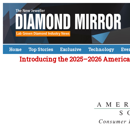
Home
Top Stories
Exclusive
Technology
Eve
Introducing the 2025–2026 American