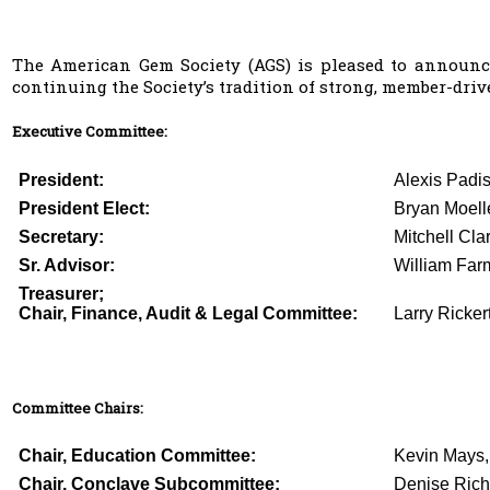
The American Gem Society (AGS) is pleased to announce
continuing the Society’s tradition of strong, member-driv
Executive Committee:
President:
Alexis Padi
President Elect:
Bryan Moell
Secretary:
Mitchell Cla
Sr. Advisor:
William Farm
Treasurer;
Chair, Finance, Audit & Legal Committee:
Larry Ricker
Committee Chairs:
Chair, Education Committee:
Kevin Mays
Chair, Conclave Subcommittee:
Denise Ric