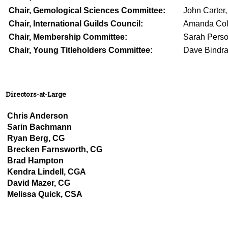
Chair, Gemological Sciences Committee:
John Carter
Chair, International Guilds Council:
Amanda Col
Chair, Membership Committee:
Sarah Perso
Chair, Young Titleholders Committee:
Dave Bindr
Directors-at-Large
Chris Anderson
Sarin Bachmann
Ryan Berg, CG
Brecken Farnsworth, CG
Brad Hampton
Kendra Lindell, CGA
David Mazer, CG
Melissa Quick, CSA