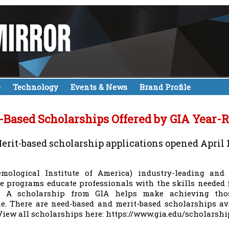
e
Technology
Events & News
Brand Profile
-Based Scholarships Offered by GIA Year-
erit-based scholarship applications opened April 
emological Institute of America) industry-leading and
ate programs educate professionals with the skills needed
y. A scholarship from GIA helps make achieving thos
le. There are need-based and merit-based scholarships av
 View all scholarships here: https://www.gia.edu/scholarshi