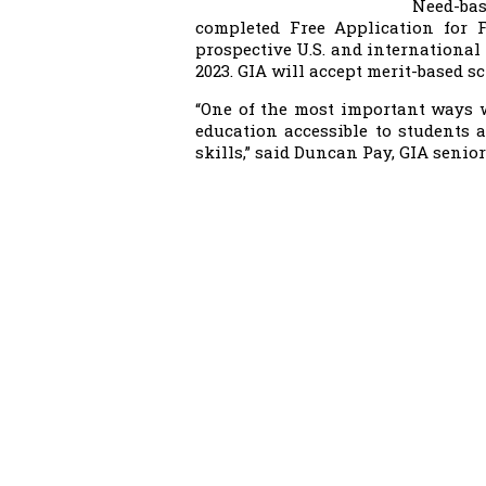
Need-bas
completed Free Application for F
prospective U.S. and international 
2023. GIA will accept merit-based s
“One of the most important ways 
education accessible to students
skills,” said Duncan Pay, GIA senior