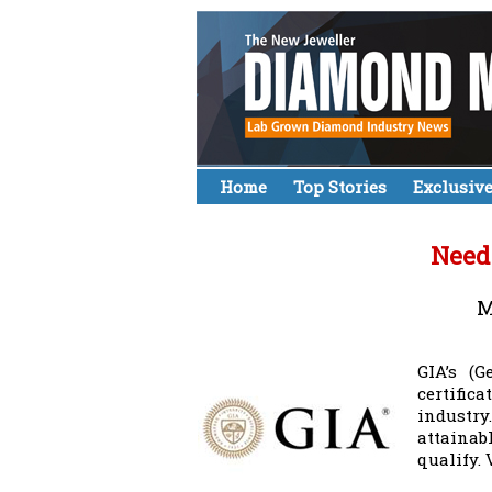
Home
Top Stories
Exclusiv
Need
M
GIA’s (G
certific
industr
attainab
qualify.