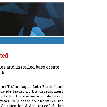
ted
s and installed base create
ide
ine Technologies Ltd. (“Sarine” and
rldwide leader in the development,
cts for the evaluation, planning,
gems, is pleased to announce the
Certification & Assurance Lab, Inc