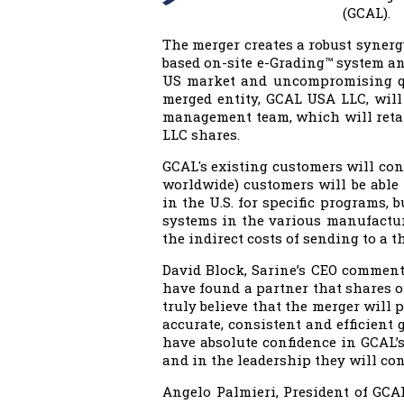
(GCAL).
The merger creates a robust synerg
based on-site e-Grading™ system an
US market and uncompromising qu
merged entity, GCAL USA LLC, will
management team, which will retain
LLC shares.
GCAL's existing customers will cont
worldwide) customers will be able 
in the U.S. for specific programs,
systems in the various manufacturi
the indirect costs of sending to a t
David Block, Sarine’s CEO commente
have found a partner that shares ou
truly believe that the merger will 
accurate, consistent and efficient 
have absolute confidence in GCAL’
and in the leadership they will con
Angelo Palmieri, President of GCAL 