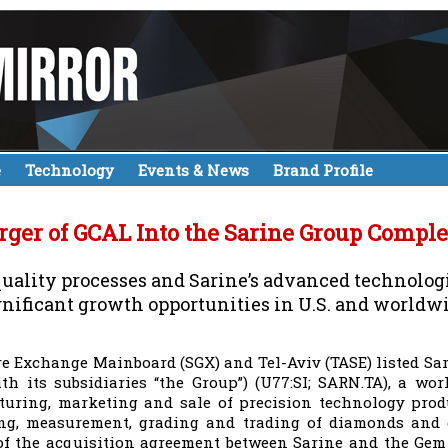
e
Technology
Events & News
Brand Profile
ger of GCAL Into the Sarine Group Comple
ality processes and Sarine’s advanced technologie
gnificant growth opportunities in U.S. and worldw
e Exchange Mainboard (SGX) and Tel-Aviv (TASE) listed Sar
th its subsidiaries “the Group”) (U77:SI; SARN.TA), a wo
uring, marketing and sale of precision technology produ
ng, measurement, grading and trading of diamonds and 
of the acquisition agreement between Sarine and the Gem 