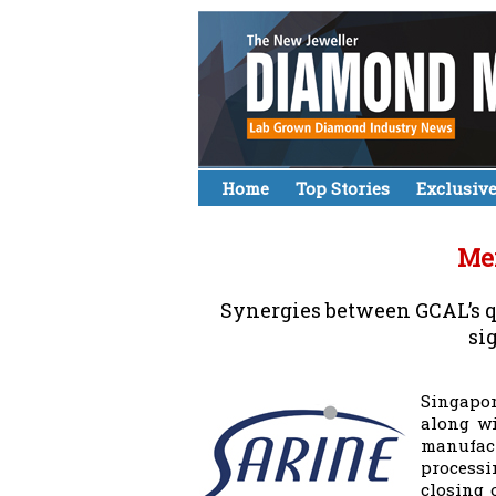
Home
Top Stories
Exclusiv
Mer
Synergies between GCAL’s qu
si
Singapor
along wi
manufact
processi
closing 