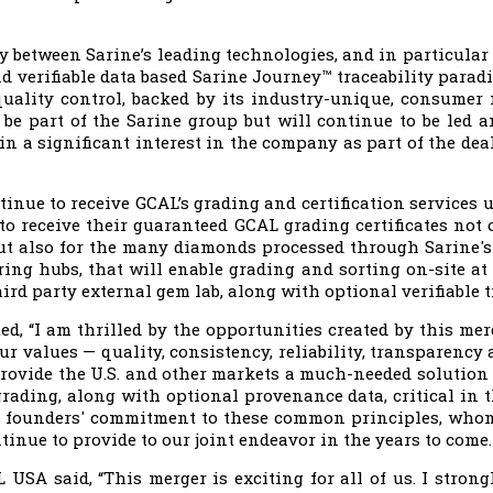
y between Sarine’s leading technologies, and in particular 
d verifiable data based Sarine Journey™ traceability parad
ality control, backed by its industry-unique, consumer
 be part of the Sarine group but will continue to be led
 a significant interest in the company as part of the dea
inue to receive GCAL’s grading and certification services u
to receive their guaranteed GCAL grading certificates not
 but also for the many diamonds processed through Sarine'
ng hubs, that will enable grading and sorting on-site at 
hird party external gem lab, along with optional verifiable t
d, “I am thrilled by the opportunities created by this mer
r values — quality, consistency, reliability, transparency 
provide the U.S. and other markets a much-needed solution t
grading, along with optional provenance data, critical in t
s founders' commitment to these common principles, whom
tinue to provide to our joint endeavor in the years to come.
USA said, “This merger is exciting for all of us. I strongl