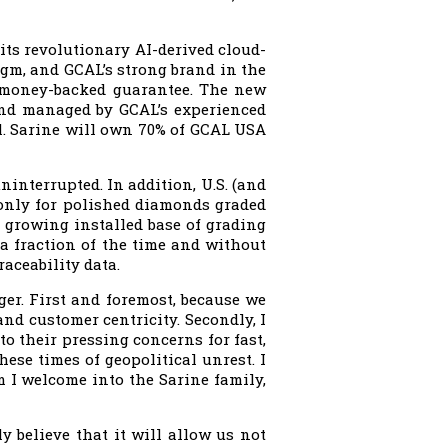
its revolutionary AI-derived cloud-
igm, and GCAL’s strong brand in the
 money-backed guarantee. The new
 and managed by GCAL’s experienced
l. Sarine will own 70% of GCAL USA
ninterrupted. In addition, U.S. (and
 only for polished diamonds graded
s growing installed base of grading
a fraction of the time and without
raceability data.
ger. First and foremost, because we
and customer centricity. Secondly, I
o their pressing concerns for fast,
hese times of geopolitical unrest. I
 I welcome into the Sarine family,
y believe that it will allow us not