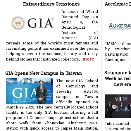
Extraordinary Gemstones
Accelerate
In honor of World
Diamond Day on
April 8, the
Gemological
Institute of
America (GIA)
reveals some of the world’s most famous and
US$10 million
fascinating gems it has examined over the years,
by existing
helping uncover the science, history and rarity
participatio
more
behind stones that captivated collectors,
Canton, and a
Singapore 
GIA Opens New Campus in Taiwan
Week as rec
The new GIA School
new era
of Gemology and
Jewelry ArtsTM
campus in Taiwan
officially opened on
March 29, 2026. The new centrally located school
facility is the only GIA location offering a full
program of Chinese language instruction. Just a
short walk from Zhongxiao Xinsheng MRT
Internationa
station with quick access to Taipei Main Station,
largest editio