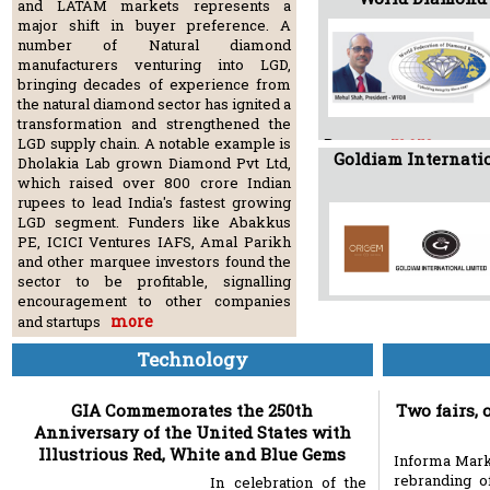
and LATAM markets represents a
major shift in buyer preference. A
number of Natural diamond
manufacturers venturing into LGD,
bringing decades of experience from
the natural diamond sector has ignited a
transformation and strengthened the
more
LGD supply chain. A notable example is
Bourses
Goldiam Internatio
Dholakia Lab grown Diamond Pvt Ltd,
which raised over 800 crore Indian
rupees to lead India's fastest growing
LGD segment. Funders like Abakkus
PE, ICICI Ventures IAFS, Amal Parikh
and other marquee investors found the
sector to be profitable, signalling
encouragement to other companies
more
and startups
Technology
GIA Commemorates the 250th
Two fairs, 
Anniversary of the United States with
Illustrious Red, White and Blue Gems
Informa Mark
rebranding o
In celebration of the