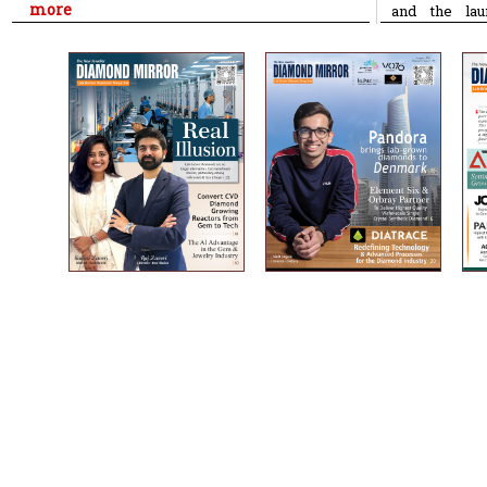
more
and the lau
Diamond & J