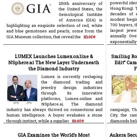
powerful ide
250th anniversary of
Hong Kong). T
the United States, the
decades of e
Gemological Institute
modest begin
of America (GIA) is
700 buyers, t
highlighting an exquisite selection of red, white
largest jewe
and blue gemstones and pearls, some from the
annually. Ove
more
GIA Museum collection, that reveal the
exponentially
LUMEX Launches Lumex.online &
Smiling Ro
NSphere.ai The New Layer Underneath
Edit” Cam
the Diamond Industry
F
Lumex is currently reshaping
the diamond trading and
jewelry design industries
through its innovative
platforms, Lumex.online and
NSphere.ai. The diamond
industry has always thrived on connections and
campaign, Th
human intelligence. A buyer evaluates a stone
City, the ca
more
through instinct, while a supplier
diamonds belon
GIA Examines the World’s Most
Aukera Secu