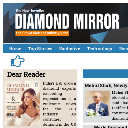
Home
Top Stories
Exclusive
Technology
Eve
Dear Reader
India's Lab grown
Mehul Shah, Newly 
diamond exports
Mehul Sh
exceeding
elected 
expectations is a
said th
welcome news
reaffirm
for the LGD
consumer
Industry. As
diamon
consumer
demand in the US
World Diamond 